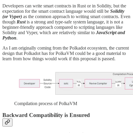
Developers can write smart contracts in Rust or in Solidity, but the
expectation for the smart contract language would still be
Solidity
(or Vyper)
as the common approach to writing smart contracts. Even
though
Rust
is a strong and type-safe system language, it is not a
beginner-friendly approach compared to scripting languages like
Solidity and Vyper, which are relatively similar to
JavaScript and
Python
.
As I am originally coming from the Polkadot ecosystem, the current
design that Polkadot has for PolkaVM could be a good material to
learn from how things would work if this proposal is passed.
Compilation process of PolkaVM
Backward Compatibility is Ensured