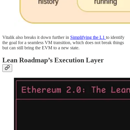
Vitalik also breaks it down further in
Simplifying the L1
to identify
the goal for a seamless VM transition, which does not break things
but can still bring the EVM to a new state.
Lean Roadmap’s Execution Layer