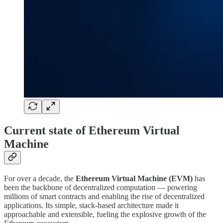
Current state of Ethereum Virtual
Machine
For over a decade, the
Ethereum Virtual Machine (EVM)
has
been the backbone of decentralized computation — powering
millions of smart contracts and enabling the rise of decentralized
applications. Its simple, stack-based architecture made it
approachable and extensible, fueling the explosive growth of the