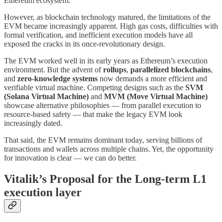
Ethereum ecosystem.
However, as blockchain technology matured, the limitations of the
EVM became increasingly apparent. High gas costs, difficulties with
formal verification, and inefficient execution models have all
exposed the cracks in its once-revolutionary design.
The EVM worked well in its early years as Ethereum’s execution
environment. But the advent of
rollups
,
parallelized blockchains
,
and
zero-knowledge systems
now demands a more efficient and
verifiable virtual machine. Competing designs such as the
SVM
(Solana Virtual Machine)
and
MVM (Move Virtual Machine)
showcase alternative philosophies — from parallel execution to
resource-based safety — that make the legacy EVM look
increasingly dated.
That said, the EVM remains dominant today, serving billions of
transactions and wallets across multiple chains. Yet, the opportunity
for innovation is clear — we can do better.
Vitalik’s Proposal for the Long-term L1
execution layer