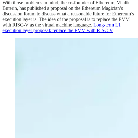
With those problems in mind, the co-founder of Ethereum, Vitalik
Buterin, has published a proposal on the Ethereum Magician’s
discussion forum to discuss what a reasonable future for Ethereum’s
execution layer is. The idea of the proposal is to replace the EVM
with RISC-V as the virtual machine language.
Long-term L1
execution layer proposal: replace the EVM with RISC-V