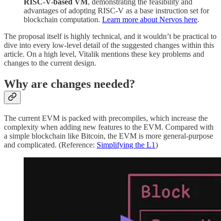
RISC-V-based VM
, demonstrating the feasibility and
advantages of adopting RISC-V as a base instruction set for
blockchain computation.
Learn more about Nervos here
.
The proposal itself is highly technical, and it wouldn’t be practical to
dive into every low-level detail of the suggested changes within this
article. On a high level, Vitalik mentions these key problems and
changes to the current design.
Why are changes needed?
The current EVM is packed with precompiles, which increase the
complexity when adding new features to the EVM. Compared with
a simple blockchain like Bitcoin, the EVM is more general-purpose
and complicated. (Reference:
Simplifying the L1
)