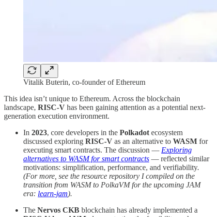
Vitalik Buterin, co-founder of Ethereum
This idea isn’t unique to Ethereum. Across the blockchain
landscape,
RISC-V
has been gaining attention as a potential next-
generation execution environment.
In
2023
, core developers in the
Polkadot
ecosystem
discussed exploring
RISC-V
as an alternative to
WASM
for
executing smart contracts. The discussion —
Exploring
alternatives to WASM for smart contracts
— reflected similar
motivations: simplification, performance, and verifiability.
(For more, see the resource repository I compiled on the
transition from WASM to PolkaVM for the upcoming JAM
era:
learn-jam
).
The
Nervos CKB
blockchain has already implemented a