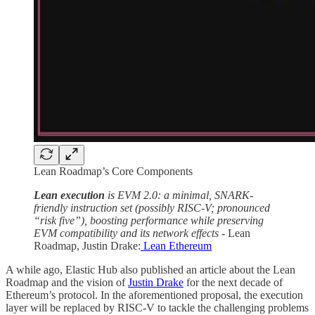
Lean Roadmap’s Core Components
Lean execution
is EVM 2.0: a minimal, SNARK-
friendly instruction set (possibly RISC-V; pronounced
“risk five”), boosting performance while preserving
EVM compatibility and its network effects -
Lean
Roadmap, Justin Drake:
Lean Ethereum
A while ago, Elastic Hub also published an article about the Lean
Roadmap and the vision of
Justin Drake
for the next decade of
Ethereum’s protocol. In the aforementioned proposal, the execution
layer will be replaced by RISC-V to tackle the challenging problems