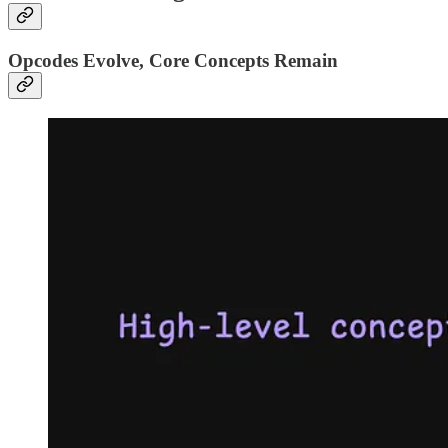
Opcodes Evolve, Core Concepts Remain