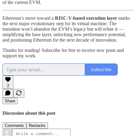
of the current EVM.
Ethereum’s move toward a
RISC-V-based execution layer
marks
the next major evolutionary step for its virtual machine. The
transition won’t abandon the EVM’s legacy but will refine it —
simplifying the base layer, unlocking new performance potential,
and positioning Ethereum for the next decade of innovation.
Thanks for reading! Subscribe for free to receive new posts and
support my work.
Subscribe
2
Share
Discussion about this post
Comments
Restacks