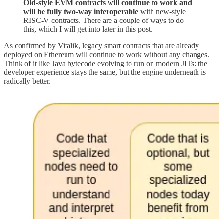
Old-style EVM contracts will continue to work and
will be fully two-way interoperable
with new-style
RISC-V contracts. There are a couple of ways to do
this, which I will get into later in this post.
As confirmed by Vitalik, legacy smart contracts that are already
deployed on Ethereum will continue to work without any changes.
Think of it like Java bytecode evolving to run on modern JITs: the
developer experience stays the same, but the engine underneath is
radically better.