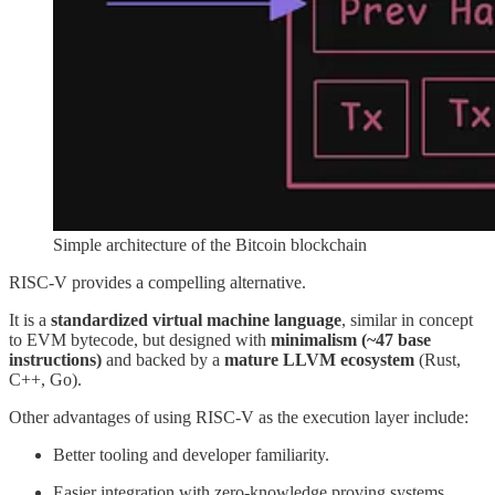
Simple architecture of the Bitcoin blockchain
RISC-V provides a compelling alternative.
It is a
standardized virtual machine language
, similar in concept
to EVM bytecode, but designed with
minimalism (~47 base
instructions)
and backed by a
mature LLVM ecosystem
(Rust,
C++, Go).
Other advantages of using RISC-V as the execution layer include:
Better tooling and developer familiarity.
Easier integration with zero-knowledge proving systems.