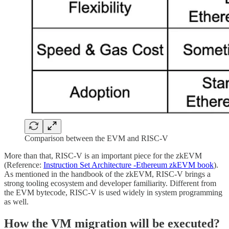
Comparison between the EVM and RISC-V
More than that, RISC-V is an important piece for the zkEVM
(Reference:
Instruction Set Architecture -Ethereum zkEVM book
).
As mentioned in the handbook of the zkEVM, RISC-V brings a
strong tooling ecosystem and developer familiarity. Different from
the EVM bytecode, RISC-V is used widely in system programming
as well.
How the VM migration will be executed?