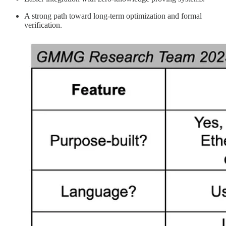
A strong path toward long-term optimization and formal
verification.