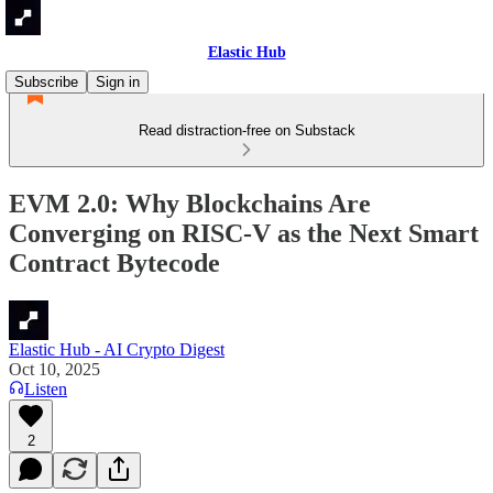
Elastic Hub
Subscribe
Sign in
Read distraction-free on Substack
EVM 2.0: Why Blockchains Are
Converging on RISC-V as the Next Smart
Contract Bytecode
Elastic Hub - AI Crypto Digest
Oct 10, 2025
Listen
2