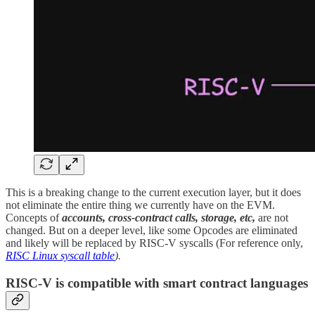
This is a breaking change to the current execution layer, but it does
not eliminate the entire thing we currently have on the EVM.
Concepts of
accounts, cross-contract calls, storage, etc,
are not
changed. But on a deeper level, like some Opcodes are eliminated
and likely will be replaced by RISC-V syscalls (For reference only,
RISC Linux syscall table
).
RISC-V is compatible with smart contract languages